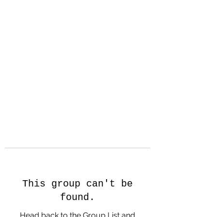
Hanson Family
Hertage.com
A Celebration of Our family
Heritage
This group can't be
found.
Head back to the Group List and