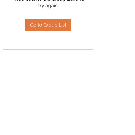
try again.
Go to Group List
2394504826
©2020 by Hanson Family Heritage. Proudly created
with Wix.com