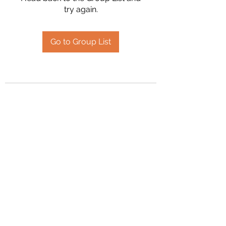
try again.
Go to Group List
2394504826
©2020 by Hanson Family Heritage. Proudly created
with Wix.com