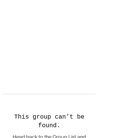
Hanson Family
Hertage.com
A Celebration of Our family
Heritage
This group can't be
found.
Head back to the Group List and