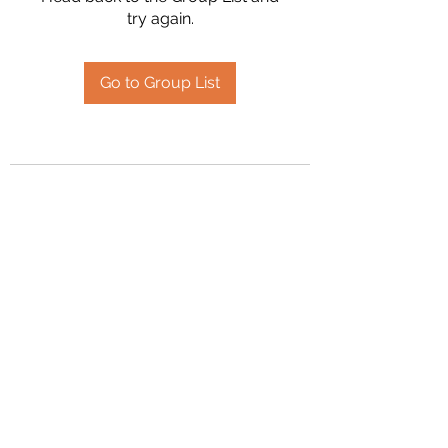
try again.
Go to Group List
2394504826
©2020 by Hanson Family Heritage. Proudly created
with Wix.com