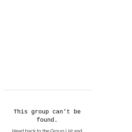
Hanson Family
Hertage.com
A Celebration of Our family
Heritage
This group can't be
found.
Head back to the Group List and