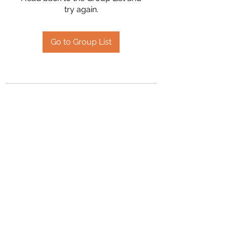
try again.
Go to Group List
2394504826
©2020 by Hanson Family Heritage. Proudly created
with Wix.com