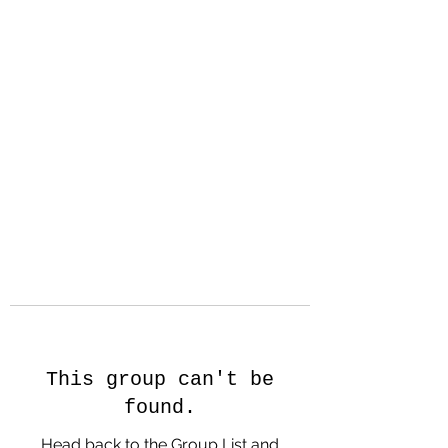
Hanson Family
Hertage.com
A Celebration of Our family
Heritage
This group can't be
found.
Head back to the Group List and