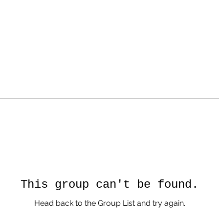
This group can't be found.
Head back to the Group List and try again.