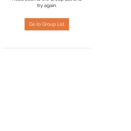
try again.
Go to Group List
2394504826
©2020 by Hanson Family Heritage. Proudly created
with Wix.com