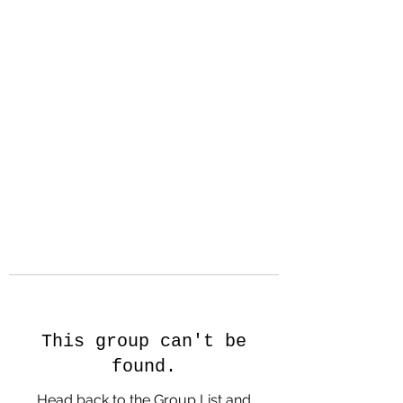
Hanson Family
Hertage.com
A Celebration of Our family
Heritage
This group can't be
found.
Head back to the Group List and