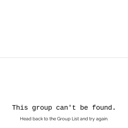
This group can't be found.
Head back to the Group List and try again.