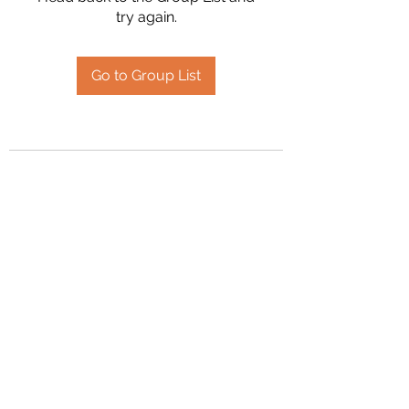
try again.
Go to Group List
2394504826
©2020 by Hanson Family Heritage. Proudly created
with Wix.com