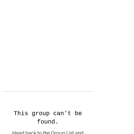
Hanson Family
Hertage.com
A Celebration of Our family
Heritage
This group can't be
found.
Head back to the Group List and