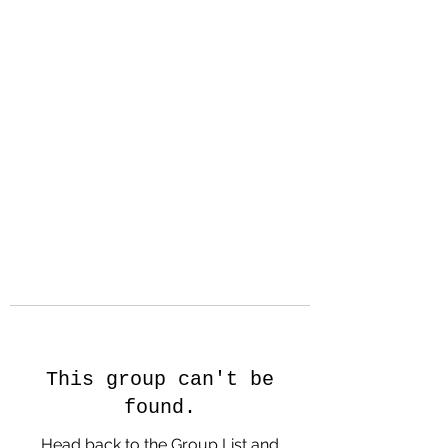
Hanson Family
Hertage.com
A Celebration of Our family
Heritage
This group can't be
found.
Head back to the Group List and