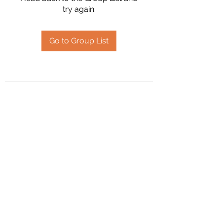
try again.
Go to Group List
2394504826
©2020 by Hanson Family Heritage. Proudly created
with Wix.com