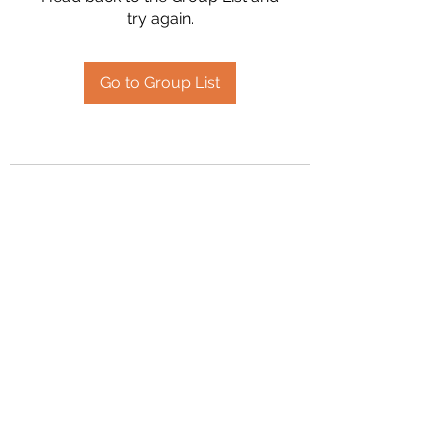
try again.
Go to Group List
2394504826
©2020 by Hanson Family Heritage. Proudly created
with Wix.com