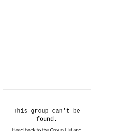
Hanson Family
Hertage.com
A Celebration of Our family
Heritage
This group can't be
found.
Head back to the Group List and