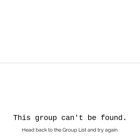
This group can't be found.
Head back to the Group List and try again.