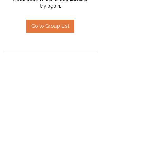
try again.
Go to Group List
2394504826
©2020 by Hanson Family Heritage. Proudly created
with Wix.com