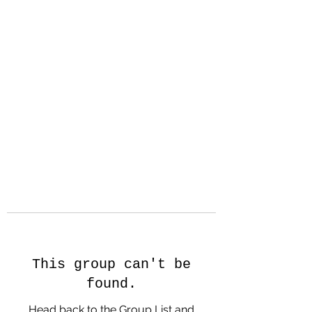
Hanson Family
Hertage.com
A Celebration of Our family
Heritage
This group can't be
found.
Head back to the Group List and