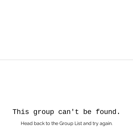
This group can't be found.
Head back to the Group List and try again.