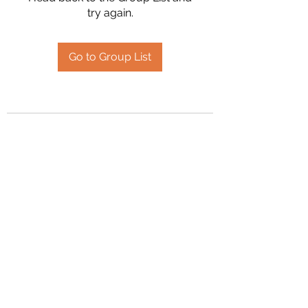
try again.
Go to Group List
2394504826
©2020 by Hanson Family Heritage. Proudly created
with Wix.com