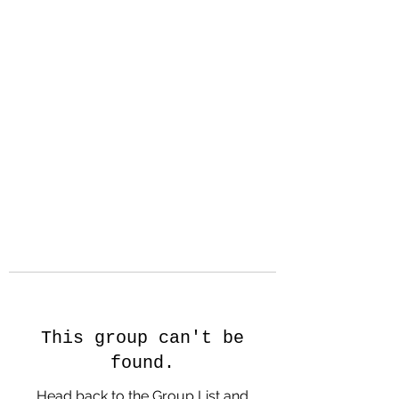
Hanson Family
Hertage.com
A Celebration of Our family
Heritage
This group can't be
found.
Head back to the Group List and