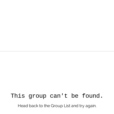
This group can't be found.
Head back to the Group List and try again.