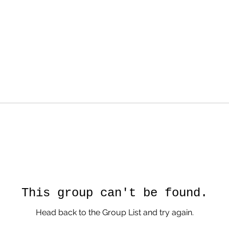
This group can't be found.
Head back to the Group List and try again.