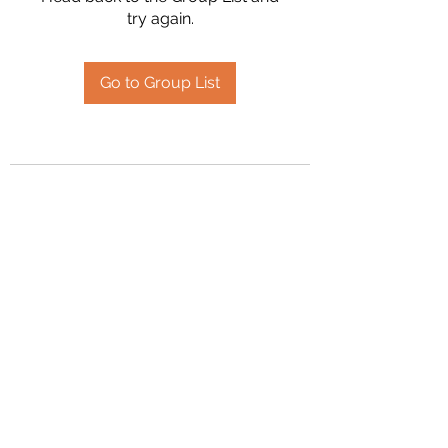
try again.
Go to Group List
2394504826
©2020 by Hanson Family Heritage. Proudly created
with Wix.com