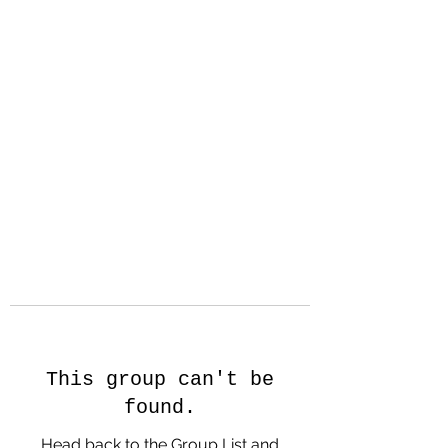
Hanson Family
Hertage.com
A Celebration of Our family
Heritage
This group can't be
found.
Head back to the Group List and