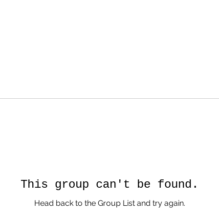
This group can't be found.
Head back to the Group List and try again.