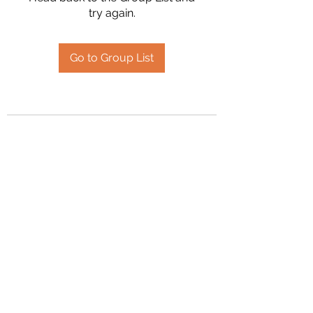
try again.
Go to Group List
2394504826
©2020 by Hanson Family Heritage. Proudly created
with Wix.com