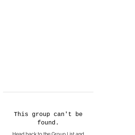
Hanson Family
Hertage.com
A Celebration of Our family
Heritage
This group can't be
found.
Head back to the Group List and