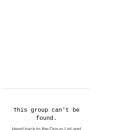
Hanson Family
Hertage.com
A Celebration of Our family
Heritage
This group can't be
found.
Head back to the Group List and