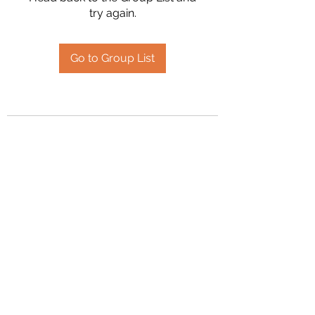
try again.
Go to Group List
2394504826
©2020 by Hanson Family Heritage. Proudly created
with Wix.com