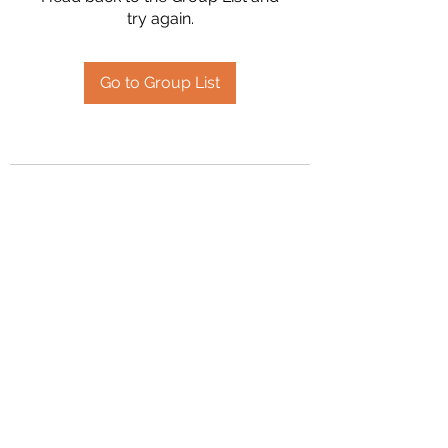
try again.
Go to Group List
2394504826
©2020 by Hanson Family Heritage. Proudly created
with Wix.com