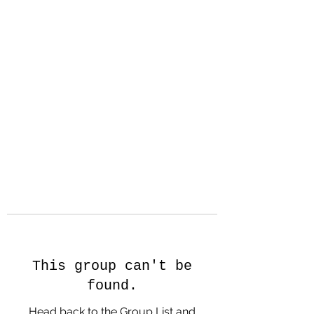
Hanson Family
Hertage.com
A Celebration of Our family
Heritage
This group can't be
found.
Head back to the Group List and