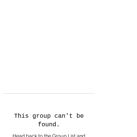
Hanson Family
Hertage.com
A Celebration of Our family
Heritage
This group can't be
found.
Head back to the Group List and