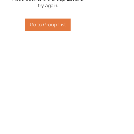
try again.
Go to Group List
2394504826
©2020 by Hanson Family Heritage. Proudly created
with Wix.com