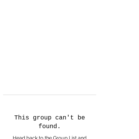
Hanson Family
Hertage.com
A Celebration of Our family
Heritage
This group can't be
found.
Head back to the Group List and