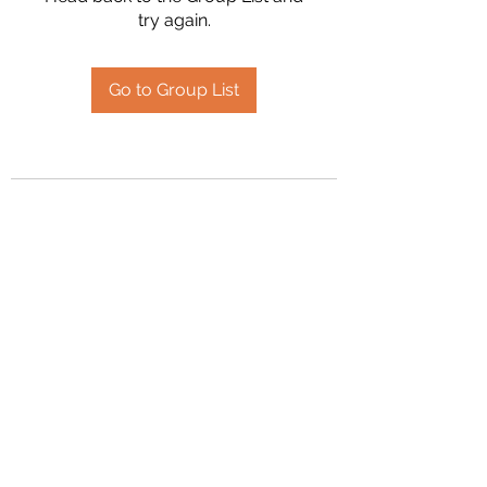
try again.
Go to Group List
2394504826
©2020 by Hanson Family Heritage. Proudly created
with Wix.com