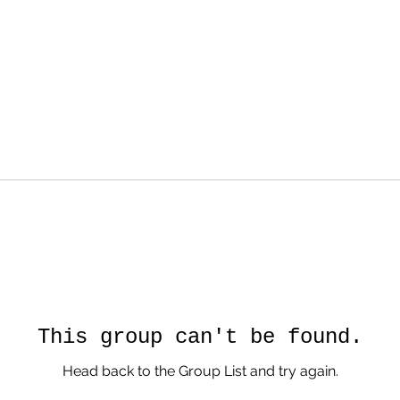
This group can't be found.
Head back to the Group List and try again.