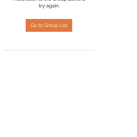
try again.
Go to Group List
2394504826
©2020 by Hanson Family Heritage. Proudly created
with Wix.com