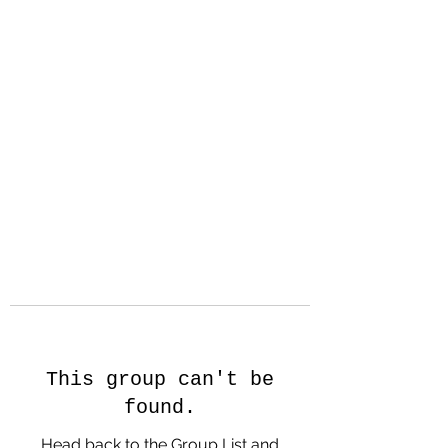
Hanson Family
Hertage.com
A Celebration of Our family
Heritage
This group can't be
found.
Head back to the Group List and