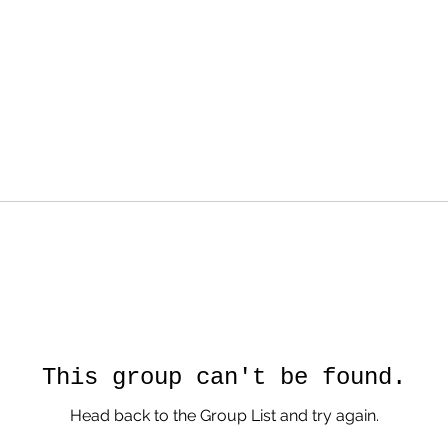
This group can't be found.
Head back to the Group List and try again.