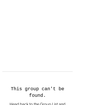
Hanson Family
Hertage.com
A Celebration of Our family
Heritage
This group can't be
found.
Head back to the Group List and