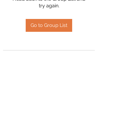
try again.
Go to Group List
2394504826
©2020 by Hanson Family Heritage. Proudly created
with Wix.com