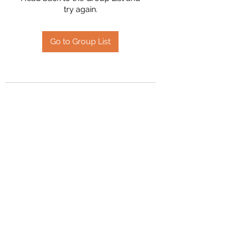
try again.
Go to Group List
2394504826
©2020 by Hanson Family Heritage. Proudly created
with Wix.com