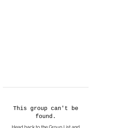
Hanson Family
Hertage.com
A Celebration of Our family
Heritage
This group can't be
found.
Head back to the Group List and