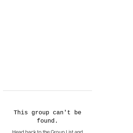
Hanson Family
Hertage.com
A Celebration of Our family
Heritage
This group can't be
found.
Head back to the Group List and