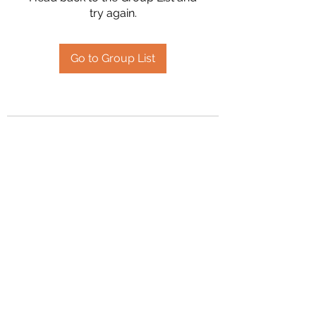
try again.
Go to Group List
2394504826
©2020 by Hanson Family Heritage. Proudly created
with Wix.com