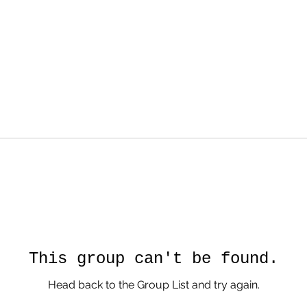
This group can't be found.
Head back to the Group List and try again.