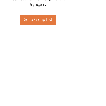
try again.
Go to Group List
2394504826
©2020 by Hanson Family Heritage. Proudly created
with Wix.com