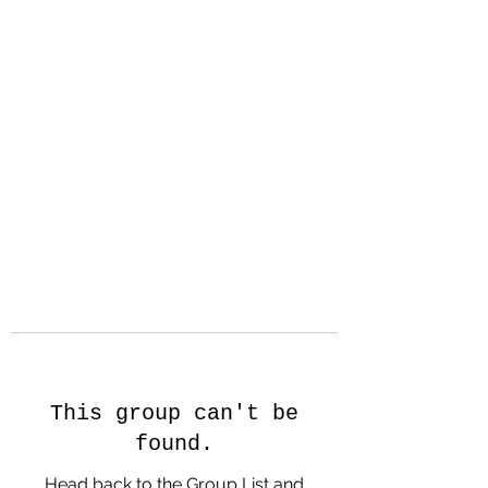
Hanson Family
Hertage.com
A Celebration of Our family
Heritage
This group can't be
found.
Head back to the Group List and