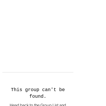
Hanson Family
Hertage.com
A Celebration of Our family
Heritage
This group can't be
found.
Head back to the Group List and