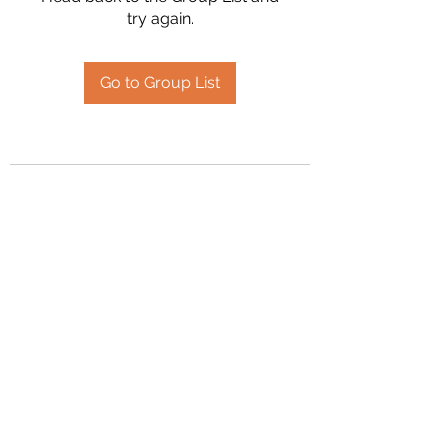
try again.
Go to Group List
2394504826
©2020 by Hanson Family Heritage. Proudly created
with Wix.com