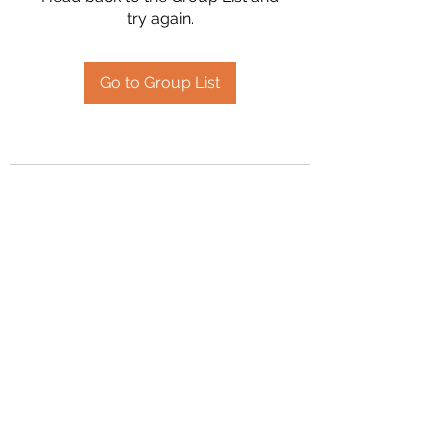
try again.
Go to Group List
2394504826
©2020 by Hanson Family Heritage. Proudly created
with Wix.com