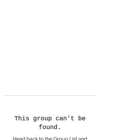
Hanson Family
Hertage.com
A Celebration of Our family
Heritage
This group can't be
found.
Head back to the Group List and