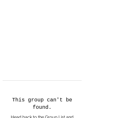
Hanson Family
Hertage.com
A Celebration of Our family
Heritage
This group can't be
found.
Head back to the Group List and