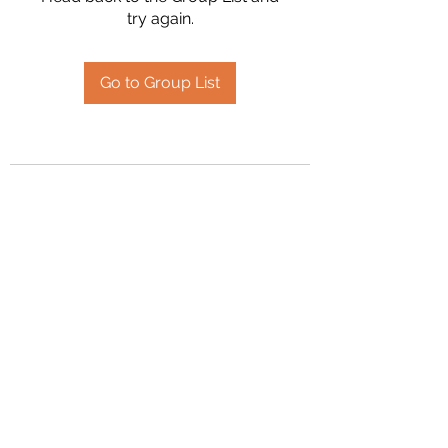
try again.
Go to Group List
2394504826
©2020 by Hanson Family Heritage. Proudly created
with Wix.com