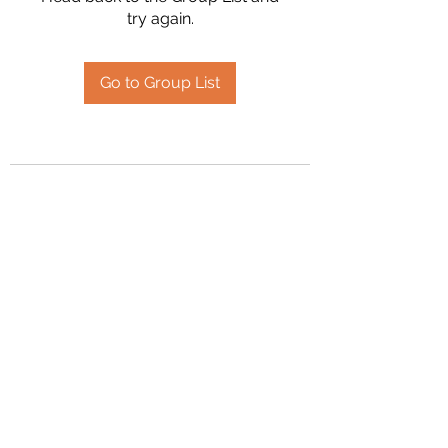
try again.
Go to Group List
2394504826
©2020 by Hanson Family Heritage. Proudly created
with Wix.com