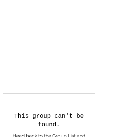
Hanson Family
Hertage.com
A Celebration of Our family
Heritage
This group can't be
found.
Head back to the Group List and