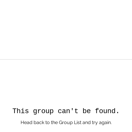
This group can't be found.
Head back to the Group List and try again.