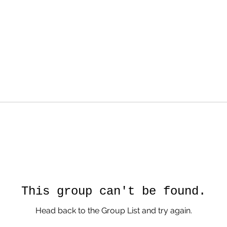
This group can't be found.
Head back to the Group List and try again.