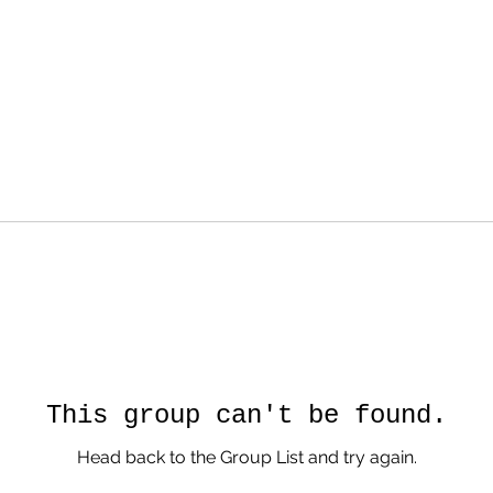
This group can't be found.
Head back to the Group List and try again.