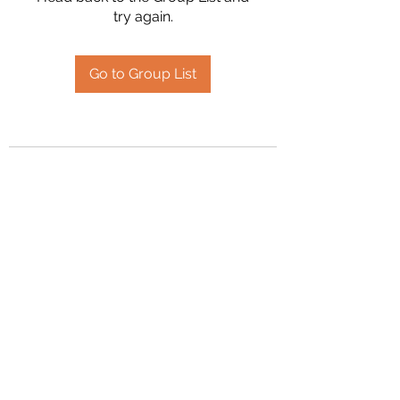
try again.
Go to Group List
2394504826
©2020 by Hanson Family Heritage. Proudly created
with Wix.com