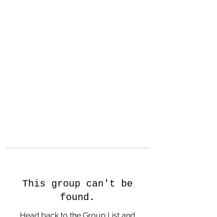
Hanson Family
Hertage.com
A Celebration of Our family
Heritage
This group can't be
found.
Head back to the Group List and