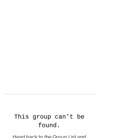
Hanson Family
Hertage.com
A Celebration of Our family
Heritage
This group can't be
found.
Head back to the Group List and