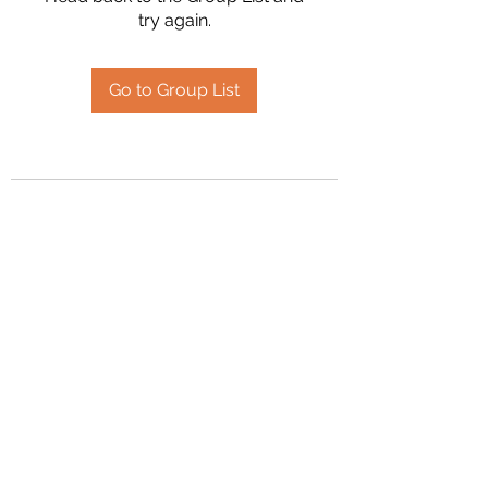
try again.
Go to Group List
2394504826
©2020 by Hanson Family Heritage. Proudly created
with Wix.com