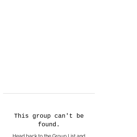
Hanson Family
Hertage.com
A Celebration of Our family
Heritage
This group can't be
found.
Head back to the Group List and