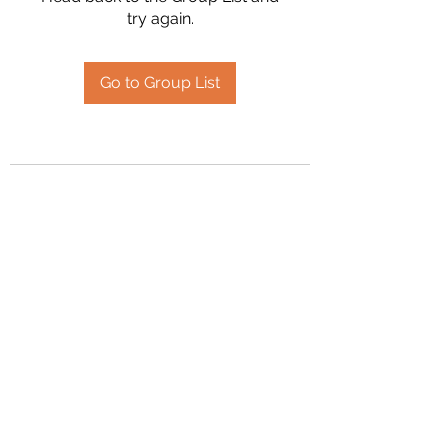
try again.
Go to Group List
2394504826
©2020 by Hanson Family Heritage. Proudly created
with Wix.com