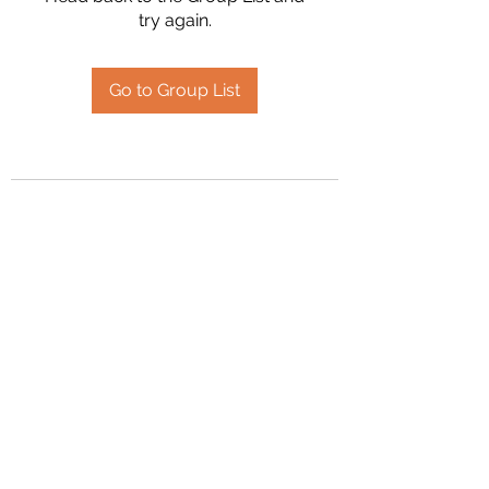
try again.
Go to Group List
2394504826
©2020 by Hanson Family Heritage. Proudly created
with Wix.com