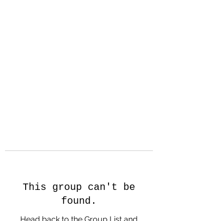
Hanson Family
Hertage.com
A Celebration of Our family
Heritage
This group can't be
found.
Head back to the Group List and