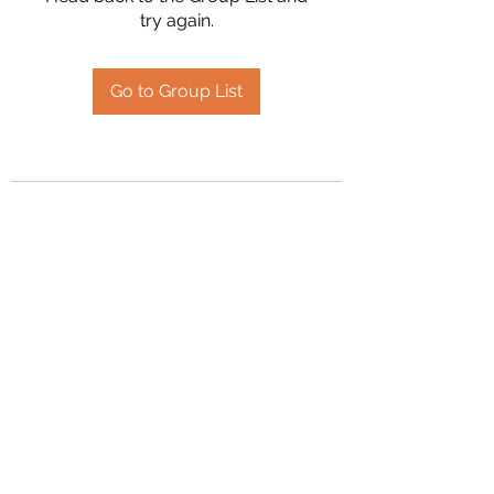
try again.
Go to Group List
2394504826
©2020 by Hanson Family Heritage. Proudly created
with Wix.com