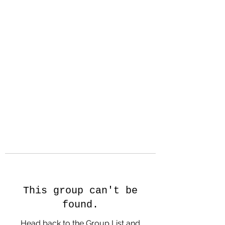
Hanson Family
Hertage.com
A Celebration of Our family
Heritage
This group can't be
found.
Head back to the Group List and