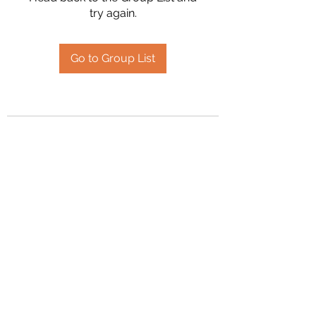
try again.
Go to Group List
2394504826
©2020 by Hanson Family Heritage. Proudly created
with Wix.com