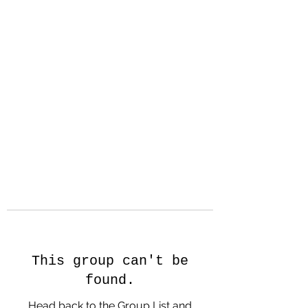
Hanson Family
Hertage.com
A Celebration of Our family
Heritage
This group can't be
found.
Head back to the Group List and