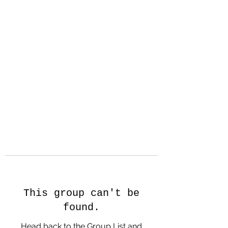
Hanson Family
Hertage.com
A Celebration of Our family
Heritage
This group can't be
found.
Head back to the Group List and