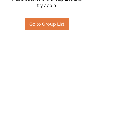
try again.
Go to Group List
2394504826
©2020 by Hanson Family Heritage. Proudly created
with Wix.com