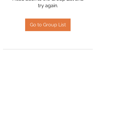
try again.
Go to Group List
2394504826
©2020 by Hanson Family Heritage. Proudly created
with Wix.com