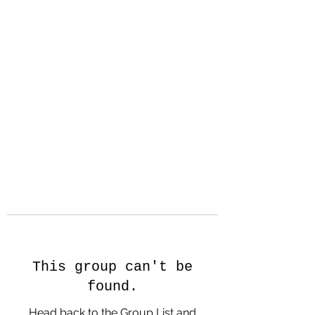
Hanson Family
Hertage.com
A Celebration of Our family
Heritage
This group can't be
found.
Head back to the Group List and