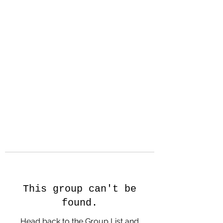
Hanson Family
Hertage.com
A Celebration of Our family
Heritage
This group can't be
found.
Head back to the Group List and