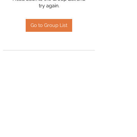
try again.
Go to Group List
2394504826
©2020 by Hanson Family Heritage. Proudly created
with Wix.com