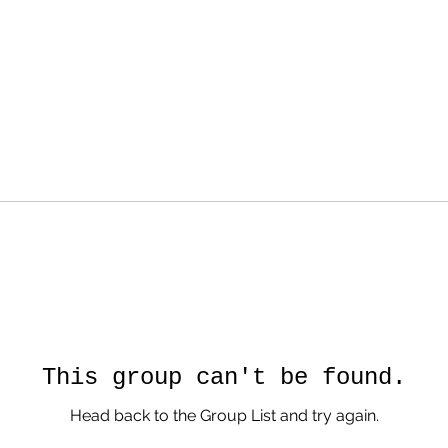
This group can't be found.
Head back to the Group List and try again.