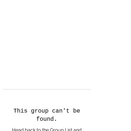
Hanson Family
Hertage.com
A Celebration of Our family
Heritage
This group can't be
found.
Head back to the Group List and