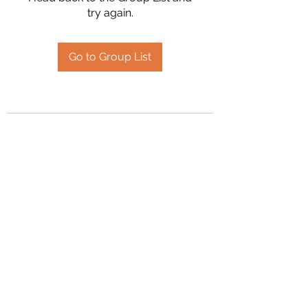
try again.
Go to Group List
2394504826
©2020 by Hanson Family Heritage. Proudly created
with Wix.com