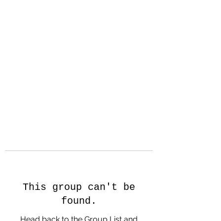
Hanson Family
Hertage.com
A Celebration of Our family
Heritage
This group can't be
found.
Head back to the Group List and