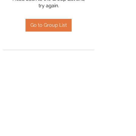
try again.
Go to Group List
2394504826
©2020 by Hanson Family Heritage. Proudly created
with Wix.com